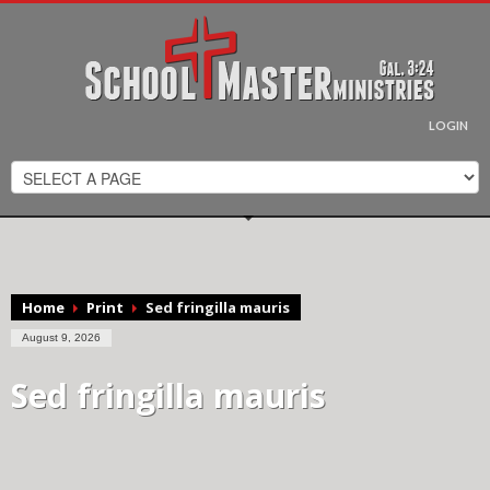
MY INVESTMENT INTO THE KINGDOM
Scott, by making this offering, I am partnering with you in your
efforts to reach the lost for the Kingdom of God. I will pray for
you as you minister across the country!
LOGIN
SECURED PAYMENT METHOD
DONATE
Home
Print
Sed fringilla mauris
August 9, 2026
Sed fringilla mauris