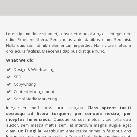
Lorem ipsum dolor sit amet, consectetur adipiscing elit. Integer nec
odio. Praesent libero. Sed cursus ante dapibus diam. Sed nisi.
Nulla quis sem at nibh elementum imperdiet. Nam vitae metus a
orci iaculis facilisis. Maecenas dapibus tristique nunc.
What we did
Design & Wireframing
SEO
Copywriting
Content Management
Social Media Marketing
Integer euismod lacus luctus magna.
Class aptent taciti
sociosqu ad litora torquent per conubia nostra, per
inceptos himenaeos
. Quisque cursus, metus vitae pharetra
auctor, sem massa mattis sem, at interdum magna augue eget
diam.
Ut fringilla
. Vestibulum ante ipsum primis in faucibus orci
luctus et ultrices posuere cubilia Curae; Morbi lacinia molestie dui.